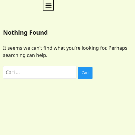
Nothing Found
It seems we can’t find what you’re looking for. Perhaps
searching can help.