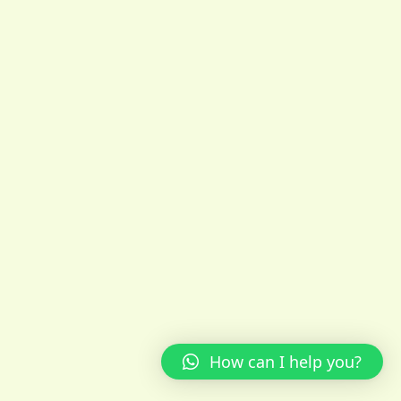
How can I help you?