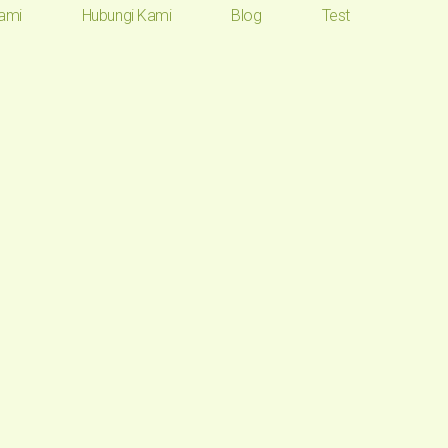
ami
Hubungi Kami
Blog
Test