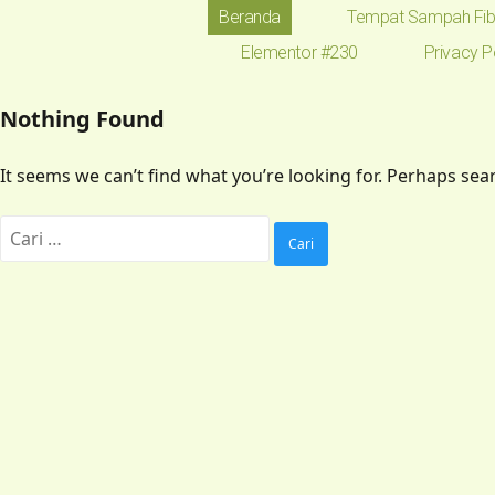
Beranda
Tempat Sampah Fib
Elementor #230
Privacy P
Nothing Found
It seems we can’t find what you’re looking for. Perhaps sea