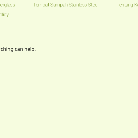
erglass
Tempat Sampah Stainless Steel
Tentang K
olicy
rching can help.