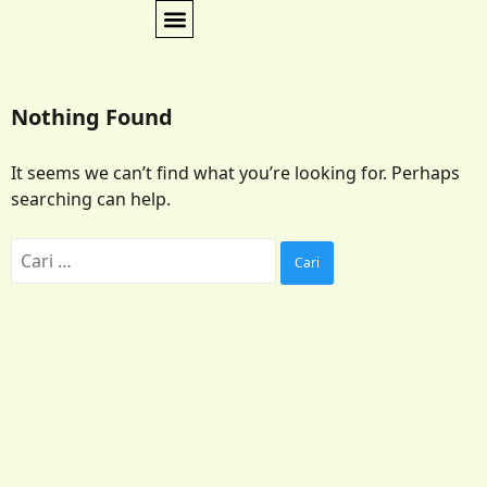
Nothing Found
It seems we can’t find what you’re looking for. Perhaps
searching can help.