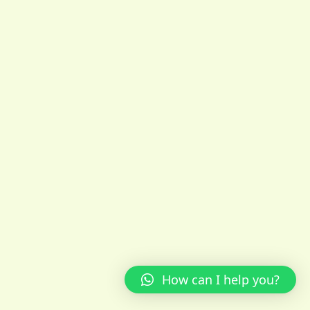
How can I help you?