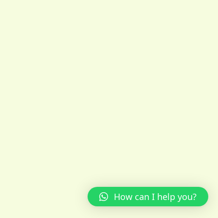
How can I help you?