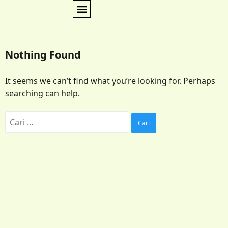
Nothing Found
It seems we can’t find what you’re looking for. Perhaps
searching can help.