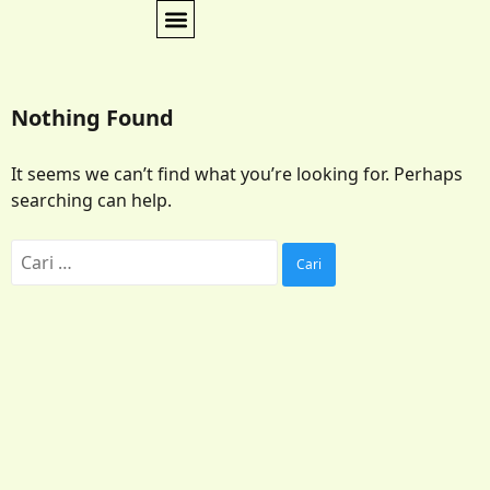
Nothing Found
It seems we can’t find what you’re looking for. Perhaps
searching can help.