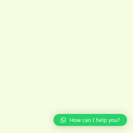
How can I help you?