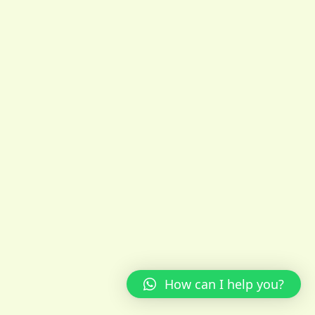
How can I help you?