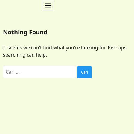
Nothing Found
It seems we can’t find what you’re looking for. Perhaps
searching can help.