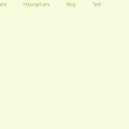
ami
Hubungi Kami
Blog
Test