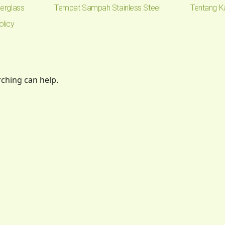
erglass
Tempat Sampah Stainless Steel
Tentang K
olicy
rching can help.