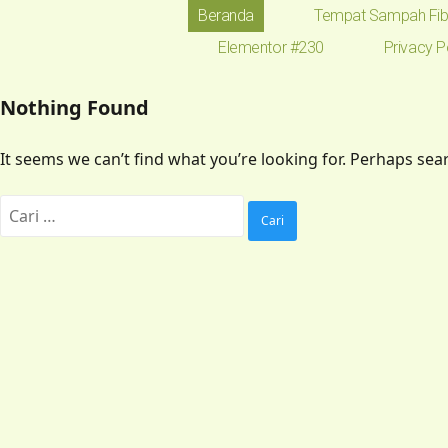
Beranda
Tempat Sampah Fib
Elementor #230
Privacy P
Nothing Found
It seems we can’t find what you’re looking for. Perhaps sea