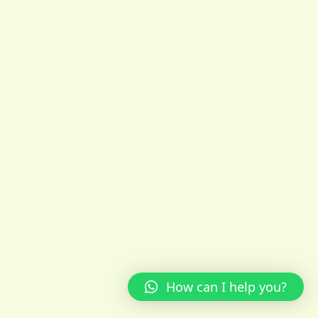
How can I help you?