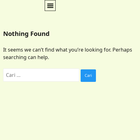
Nothing Found
It seems we can’t find what you’re looking for. Perhaps
searching can help.