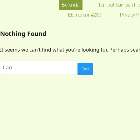
Beranda
Tempat Sampah Fib
Elementor #230
Privacy P
Nothing Found
It seems we can’t find what you’re looking for. Perhaps sea