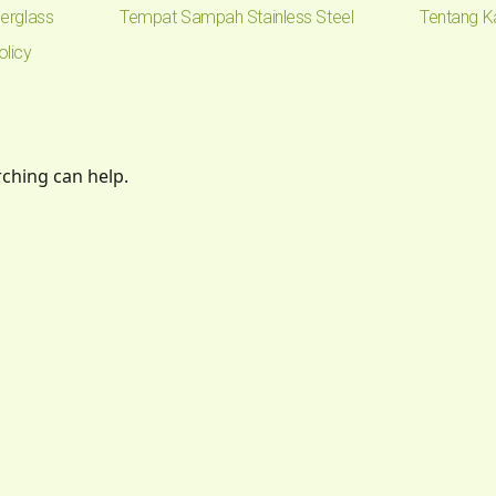
erglass
Tempat Sampah Stainless Steel
Tentang K
olicy
rching can help.