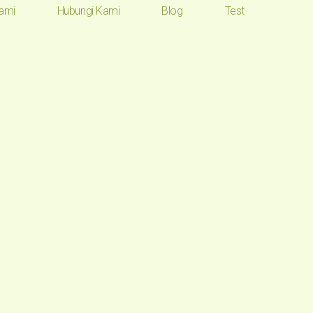
ami
Hubungi Kami
Blog
Test