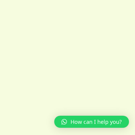
How can I help you?