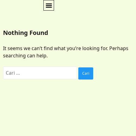
Nothing Found
It seems we can’t find what you’re looking for. Perhaps
searching can help.