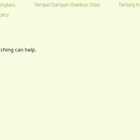
erglass
Tempat Sampah Stainless Steel
Tentang K
olicy
rching can help.