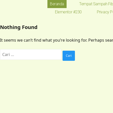
Beranda
Tempat Sampah Fib
Elementor #230
Privacy P
Nothing Found
It seems we can’t find what you’re looking for. Perhaps sea