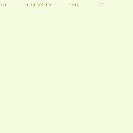
ami
Hubungi Kami
Blog
Test