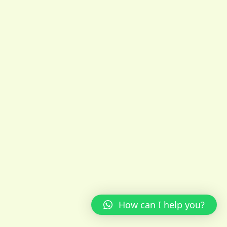
How can I help you?