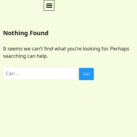
Nothing Found
It seems we can’t find what you’re looking for. Perhaps
searching can help.