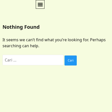
Nothing Found
It seems we can’t find what you’re looking for. Perhaps
searching can help.