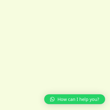
How can I help you?