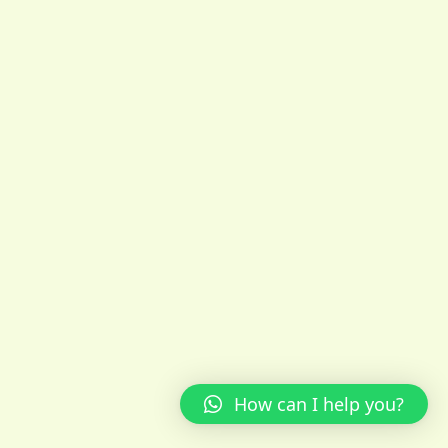
How can I help you?