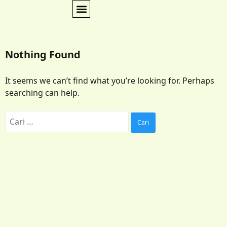
Nothing Found
It seems we can’t find what you’re looking for. Perhaps
searching can help.