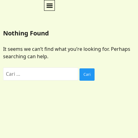
Nothing Found
It seems we can’t find what you’re looking for. Perhaps
searching can help.