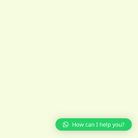
How can I help you?