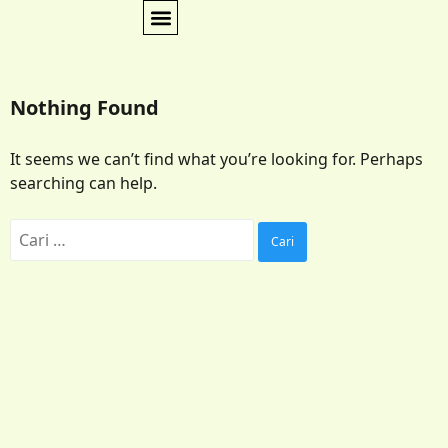
Nothing Found
It seems we can’t find what you’re looking for. Perhaps
searching can help.