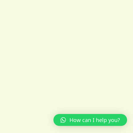
How can I help you?