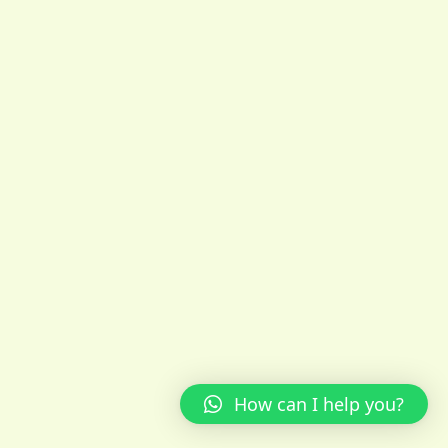
How can I help you?