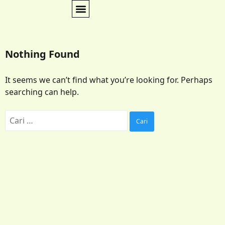
Nothing Found
It seems we can’t find what you’re looking for. Perhaps
searching can help.