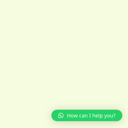
How can I help you?