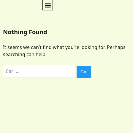
Nothing Found
It seems we can’t find what you’re looking for. Perhaps
searching can help.