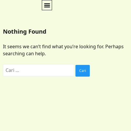
Nothing Found
It seems we can’t find what you’re looking for. Perhaps
searching can help.