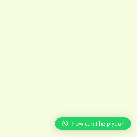
How can I help you?