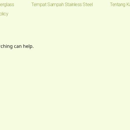
erglass
Tempat Sampah Stainless Steel
Tentang K
olicy
rching can help.