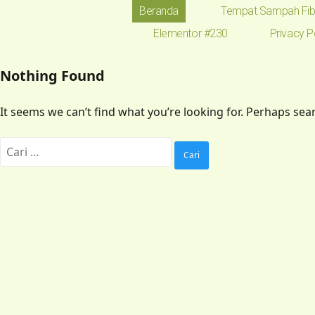
Beranda
Tempat Sampah Fib
Elementor #230
Privacy P
Nothing Found
It seems we can’t find what you’re looking for. Perhaps sea