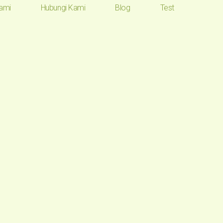
ami
Hubungi Kami
Blog
Test