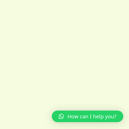
How can I help you?