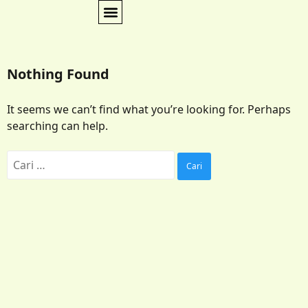
Nothing Found
It seems we can’t find what you’re looking for. Perhaps
searching can help.