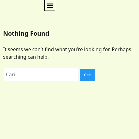
Nothing Found
It seems we can’t find what you’re looking for. Perhaps
searching can help.