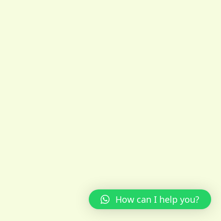
How can I help you?