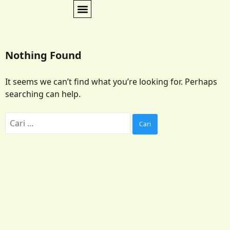
Nothing Found
It seems we can’t find what you’re looking for. Perhaps
searching can help.