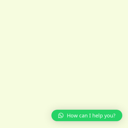
How can I help you?