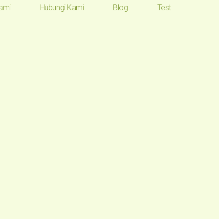
ami
Hubungi Kami
Blog
Test