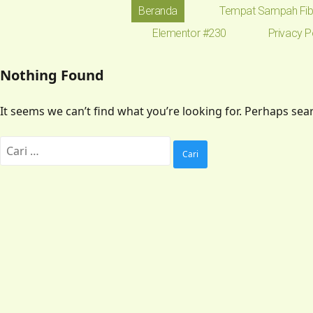
Beranda
Tempat Sampah Fib
Elementor #230
Privacy P
Nothing Found
It seems we can’t find what you’re looking for. Perhaps sea