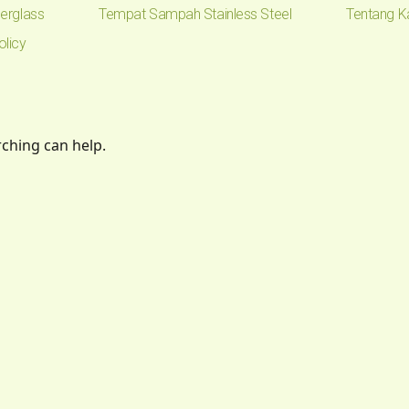
erglass
Tempat Sampah Stainless Steel
Tentang K
olicy
rching can help.