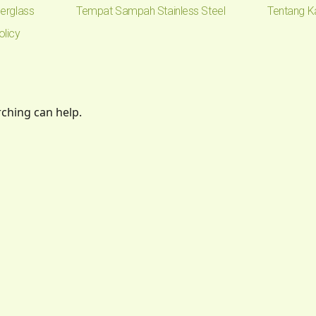
erglass
Tempat Sampah Stainless Steel
Tentang K
olicy
rching can help.