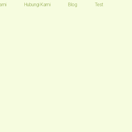
ami
Hubungi Kami
Blog
Test