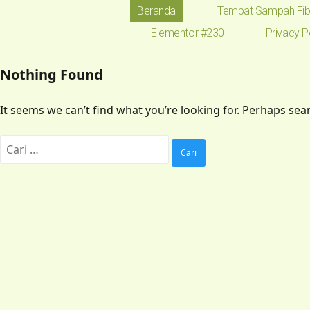
Beranda
Tempat Sampah Fib
Elementor #230
Privacy P
Nothing Found
It seems we can’t find what you’re looking for. Perhaps sea