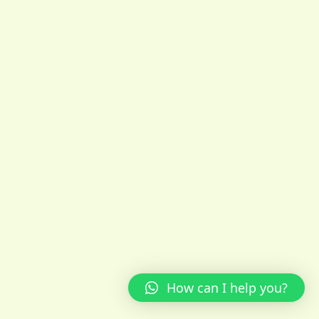
How can I help you?