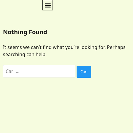
Nothing Found
It seems we can’t find what you’re looking for. Perhaps
searching can help.