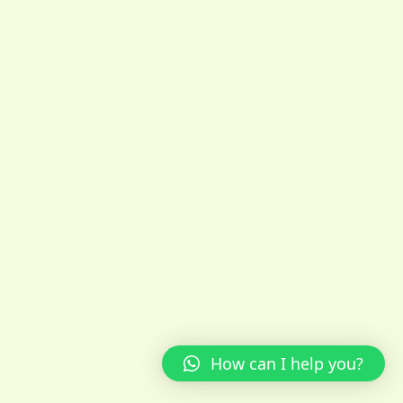
How can I help you?