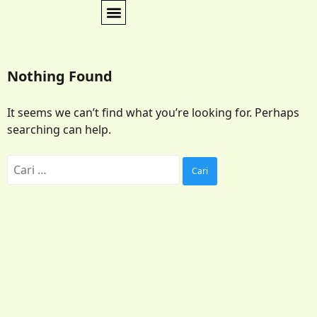
Nothing Found
It seems we can’t find what you’re looking for. Perhaps
searching can help.