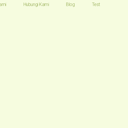
ami
Hubungi Kami
Blog
Test