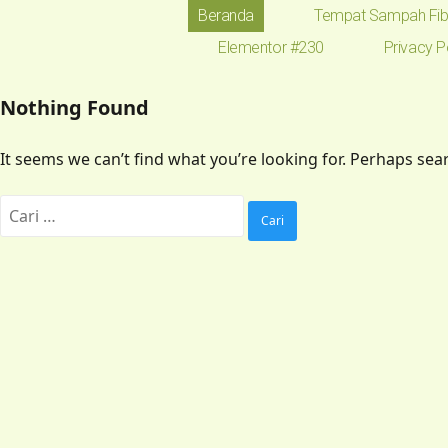
Beranda
Tempat Sampah Fib
Elementor #230
Privacy P
Nothing Found
It seems we can’t find what you’re looking for. Perhaps sea