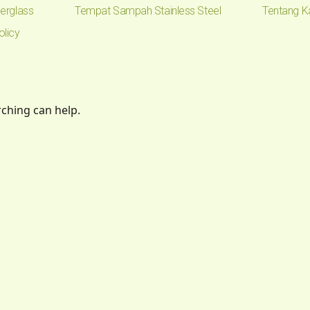
erglass
Tempat Sampah Stainless Steel
Tentang K
olicy
rching can help.