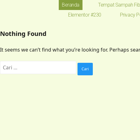
Beranda
Tempat Sampah Fib
Elementor #230
Privacy P
Nothing Found
It seems we can’t find what you’re looking for. Perhaps sea