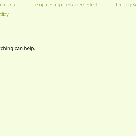
erglass
Tempat Sampah Stainless Steel
Tentang K
olicy
rching can help.