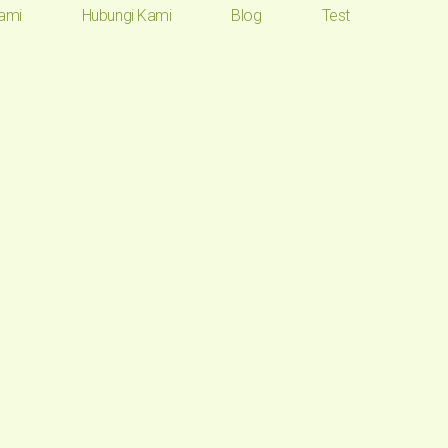
ami
Hubungi Kami
Blog
Test