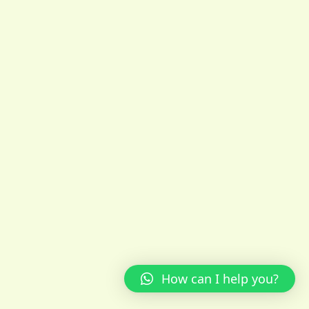
How can I help you?