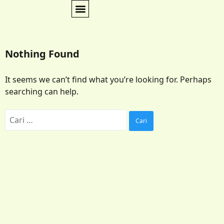
Nothing Found
It seems we can’t find what you’re looking for. Perhaps
searching can help.