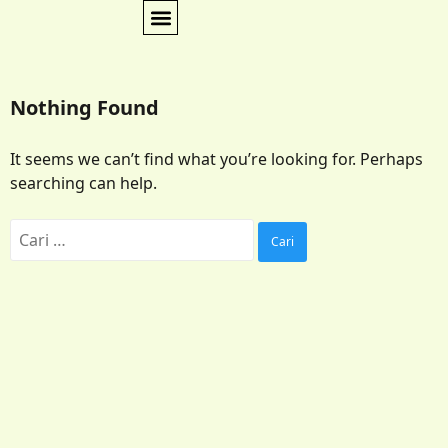
Nothing Found
It seems we can’t find what you’re looking for. Perhaps
searching can help.