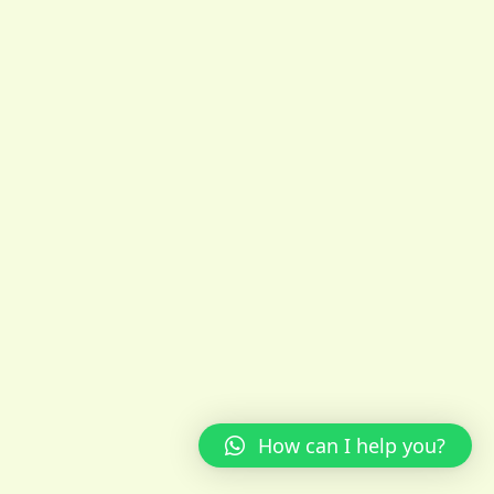
How can I help you?