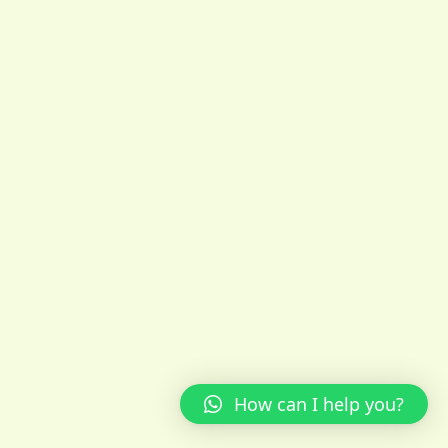
How can I help you?