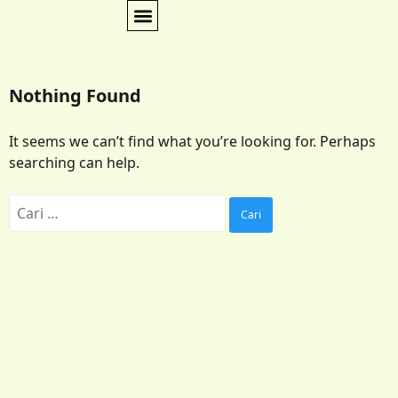
Nothing Found
It seems we can’t find what you’re looking for. Perhaps
searching can help.