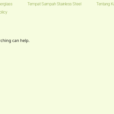
erglass
Tempat Sampah Stainless Steel
Tentang K
olicy
rching can help.