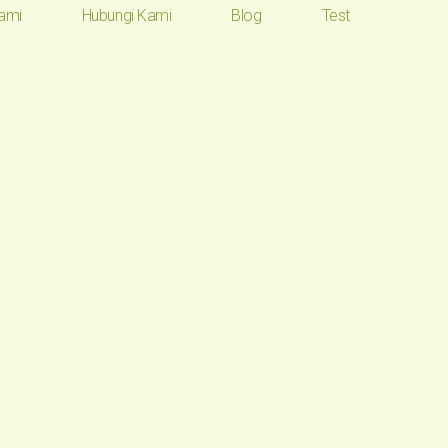
ami
Hubungi Kami
Blog
Test