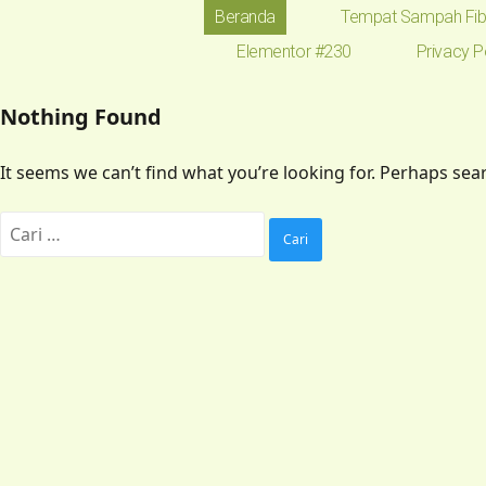
Beranda
Tempat Sampah Fib
Elementor #230
Privacy P
Nothing Found
It seems we can’t find what you’re looking for. Perhaps sea