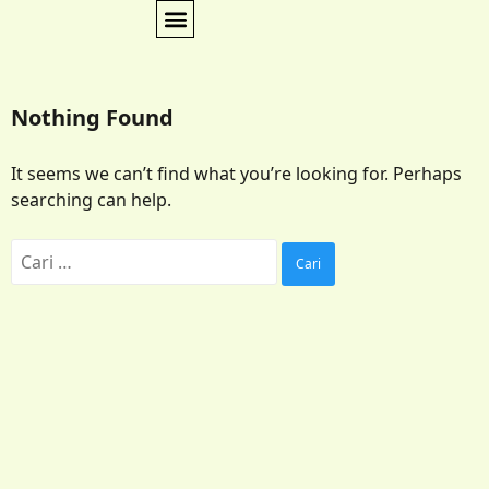
Nothing Found
It seems we can’t find what you’re looking for. Perhaps
searching can help.