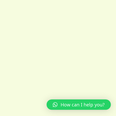
How can I help you?