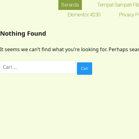
Beranda
Tempat Sampah Fib
Elementor #230
Privacy P
Nothing Found
It seems we can’t find what you’re looking for. Perhaps sea