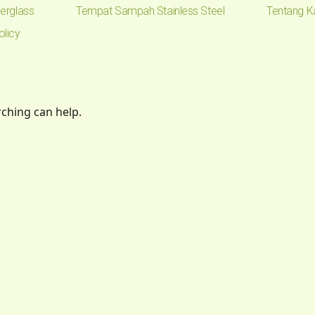
erglass
Tempat Sampah Stainless Steel
Tentang K
olicy
rching can help.