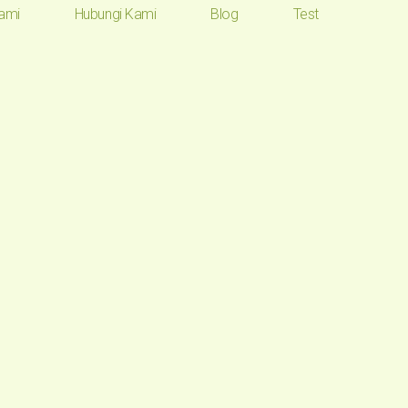
ami
Hubungi Kami
Blog
Test