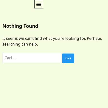
Nothing Found
It seems we can’t find what you’re looking for. Perhaps
searching can help.