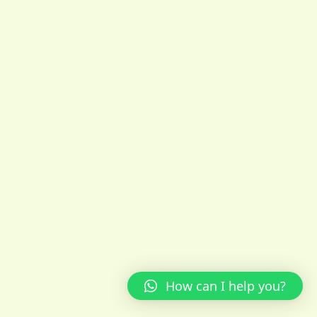
How can I help you?