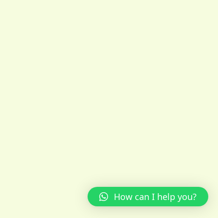
How can I help you?