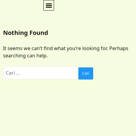
Nothing Found
It seems we can’t find what you’re looking for. Perhaps
searching can help.