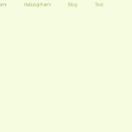
ami
Hubungi Kami
Blog
Test