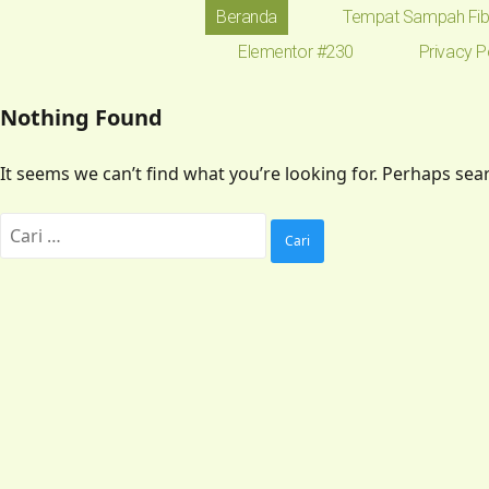
Beranda
Tempat Sampah Fib
Elementor #230
Privacy P
Nothing Found
It seems we can’t find what you’re looking for. Perhaps sea