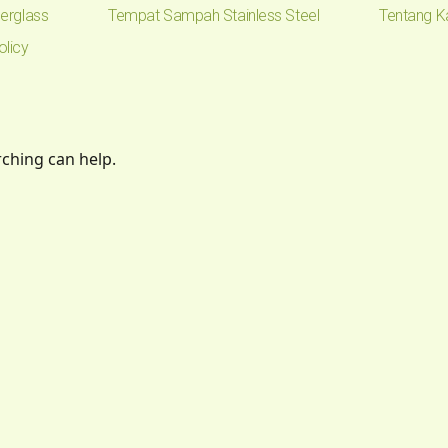
erglass
Tempat Sampah Stainless Steel
Tentang K
olicy
rching can help.