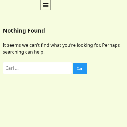
Nothing Found
It seems we can’t find what you’re looking for. Perhaps
searching can help.