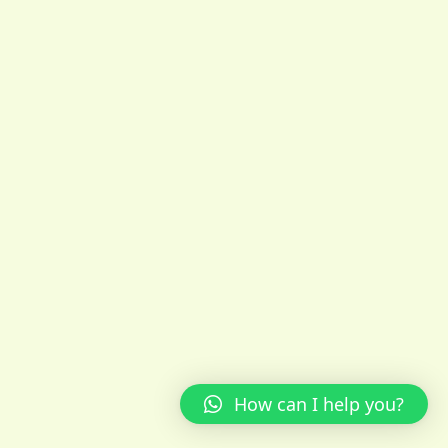
How can I help you?