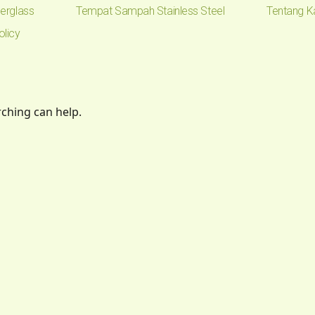
erglass
Tempat Sampah Stainless Steel
Tentang K
olicy
rching can help.