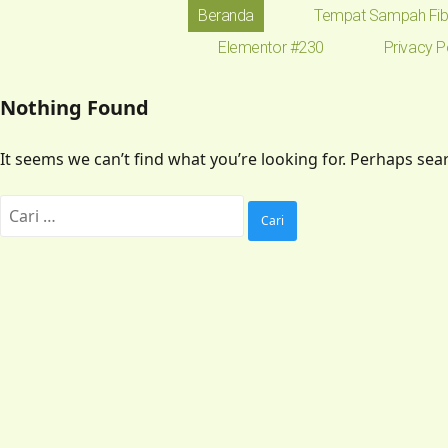
Beranda
Tempat Sampah Fib
Elementor #230
Privacy P
Nothing Found
It seems we can’t find what you’re looking for. Perhaps sea