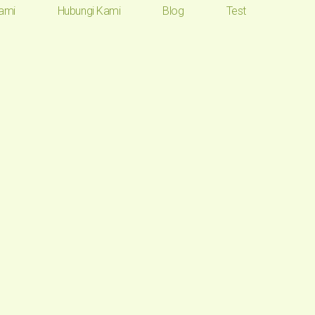
ami
Hubungi Kami
Blog
Test