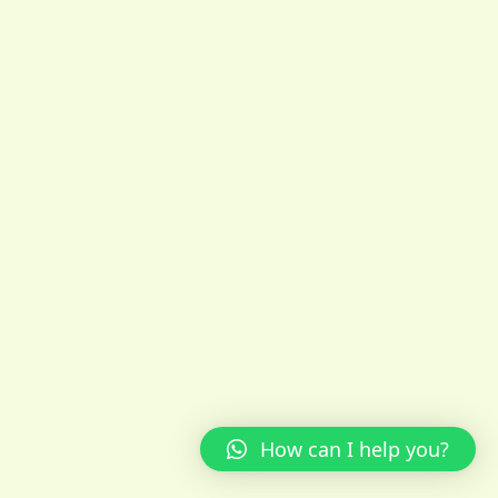
How can I help you?