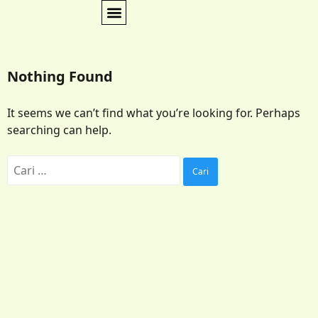
Nothing Found
It seems we can’t find what you’re looking for. Perhaps
searching can help.