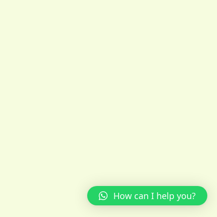
How can I help you?