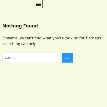
Nothing Found
It seems we can’t find what you’re looking for. Perhaps
searching can help.