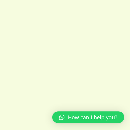
How can I help you?