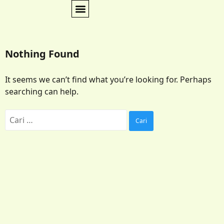
Nothing Found
It seems we can’t find what you’re looking for. Perhaps
searching can help.