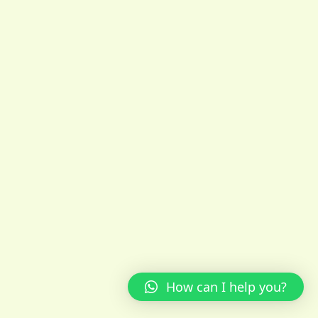
How can I help you?