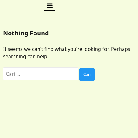
Nothing Found
It seems we can’t find what you’re looking for. Perhaps
searching can help.