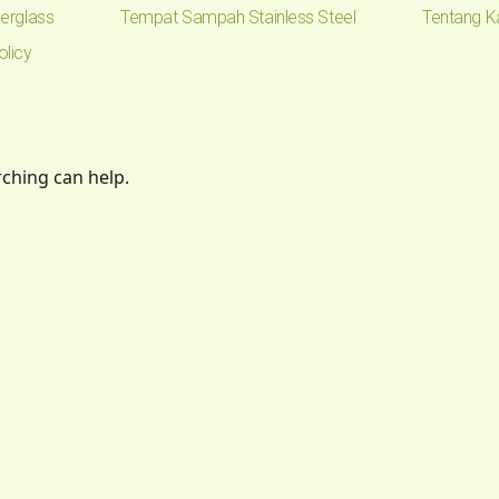
erglass
Tempat Sampah Stainless Steel
Tentang K
olicy
rching can help.