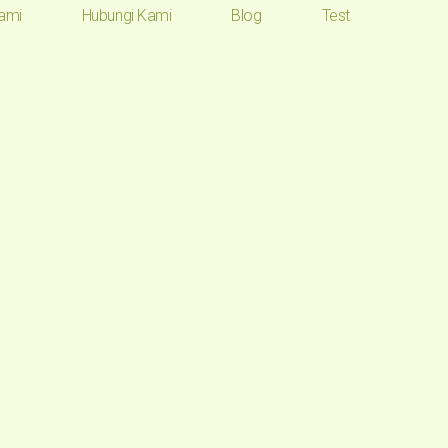
ami
Hubungi Kami
Blog
Test