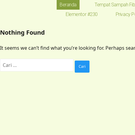
Beranda
Tempat Sampah Fib
Elementor #230
Privacy P
Nothing Found
It seems we can’t find what you’re looking for. Perhaps sea