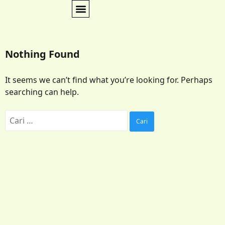
Nothing Found
It seems we can’t find what you’re looking for. Perhaps
searching can help.