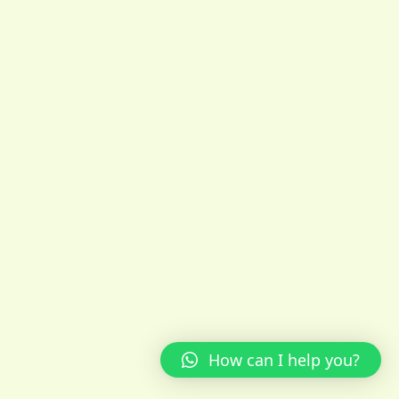
How can I help you?