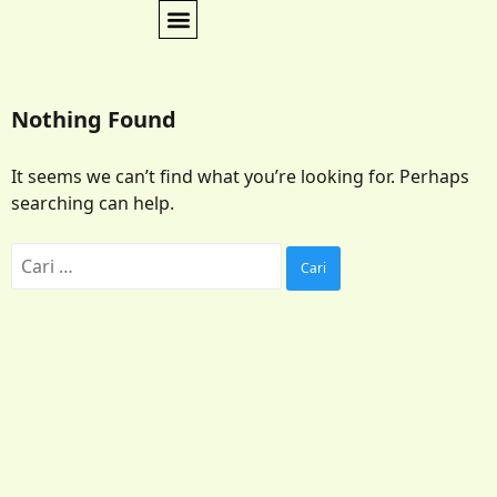
Nothing Found
It seems we can’t find what you’re looking for. Perhaps
searching can help.