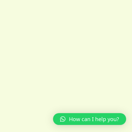
How can I help you?