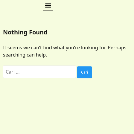
Nothing Found
It seems we can’t find what you’re looking for. Perhaps
searching can help.