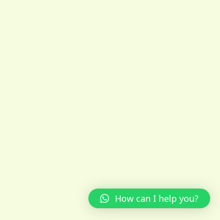
How can I help you?