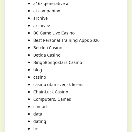
a16z generative ai
ai-companion
archive
archivee
BC Game Live Casino
Best Personal Training Apps 2026
Betcleo Casino
Betida Casino
BingoBongoStars Casino
blog
casino
casino utan svensk licens
ChainLuck Casino
Computers, Games
contact
data
dating
first