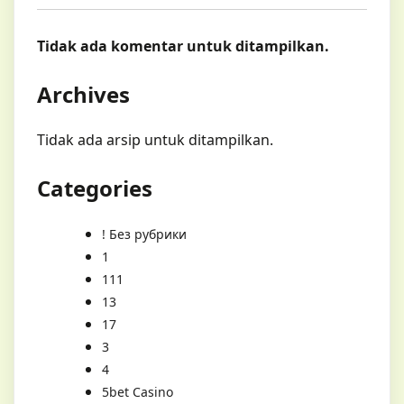
Tidak ada komentar untuk ditampilkan.
Archives
Tidak ada arsip untuk ditampilkan.
Categories
! Без рубрики
1
111
13
17
3
4
5bet Casino