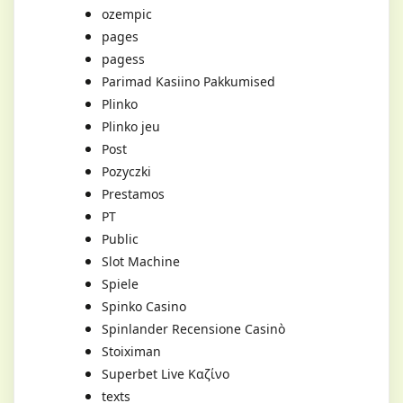
ozempic
pages
pagess
Parimad Kasiino Pakkumised
Plinko
Plinko jeu
Post
Pozyczki
Prestamos
PT
Public
Slot Machine
Spiele
Spinko Casino
Spinlander Recensione Casinò
Stoiximan
Superbet Live Καζίνο
texts