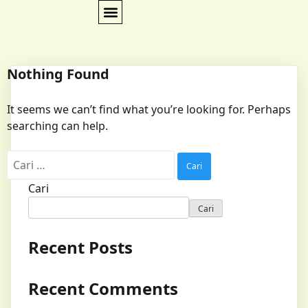
Nothing Found
It seems we can’t find what you’re looking for. Perhaps
searching can help.
Cari
Cari
Recent Posts
Recent Comments