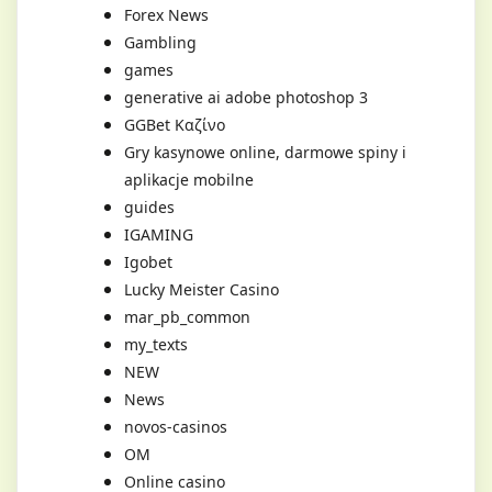
Forex News
Gambling
games
generative ai adobe photoshop 3
GGBet Καζίνο
Gry kasynowe online, darmowe spiny i
aplikacje mobilne
guides
IGAMING
Igobet
Lucky Meister Casino
mar_pb_common
my_texts
NEW
News
novos-casinos
OM
Online casino