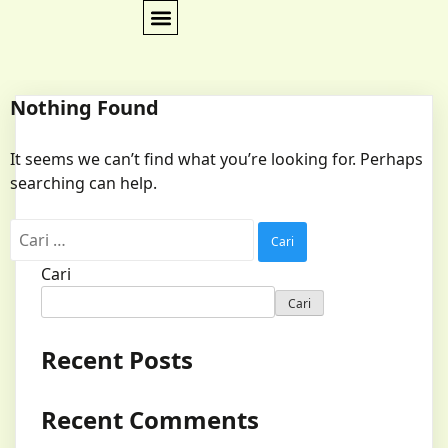
Nothing Found
It seems we can’t find what you’re looking for. Perhaps
searching can help.
Cari
Cari
Recent Posts
Recent Comments