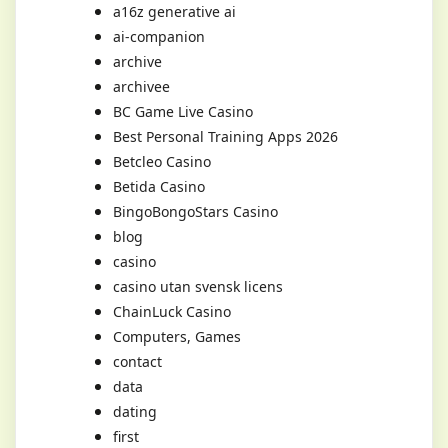
a16z generative ai
ai-companion
archive
archivee
BC Game Live Casino
Best Personal Training Apps 2026
Betcleo Casino
Betida Casino
BingoBongoStars Casino
blog
casino
casino utan svensk licens
ChainLuck Casino
Computers, Games
contact
data
dating
first