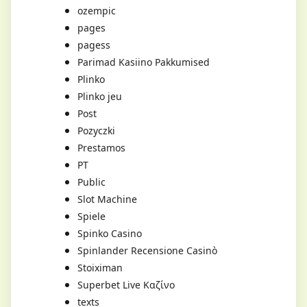
ozempic
pages
pagess
Parimad Kasiino Pakkumised
Plinko
Plinko jeu
Post
Pozyczki
Prestamos
PT
Public
Slot Machine
Spiele
Spinko Casino
Spinlander Recensione Casinò
Stoiximan
Superbet Live Καζίνο
texts