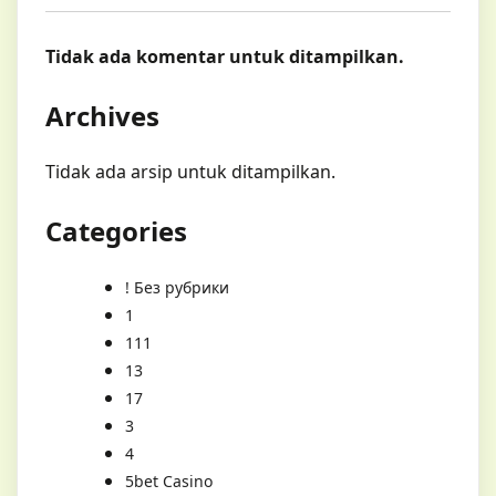
Tidak ada komentar untuk ditampilkan.
Archives
Tidak ada arsip untuk ditampilkan.
Categories
! Без рубрики
1
111
13
17
3
4
5bet Casino