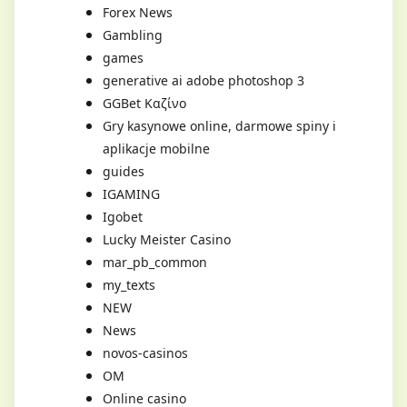
Forex News
Gambling
games
generative ai adobe photoshop 3
GGBet Καζίνο
Gry kasynowe online, darmowe spiny i
aplikacje mobilne
guides
IGAMING
Igobet
Lucky Meister Casino
mar_pb_common
my_texts
NEW
News
novos-casinos
OM
Online casino